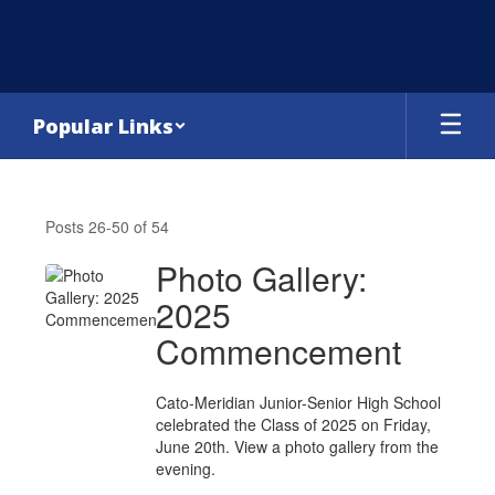
Skip
to
main
content
Popular Links
Headlines
&
Posts 26-50 of 54
Features
Photo Gallery:
2025
Commencement
Cato-Meridian Junior-Senior High School
celebrated the Class of 2025 on Friday,
June 20th. View a photo gallery from the
evening.