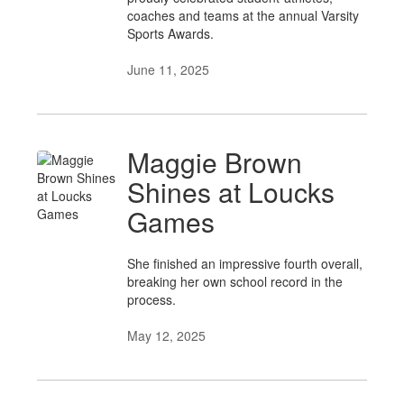
coaches and teams at the annual Varsity
Sports Awards.
June 11, 2025
Maggie Brown
Shines at Loucks
Games
She finished an impressive fourth overall,
breaking her own school record in the
process.
May 12, 2025