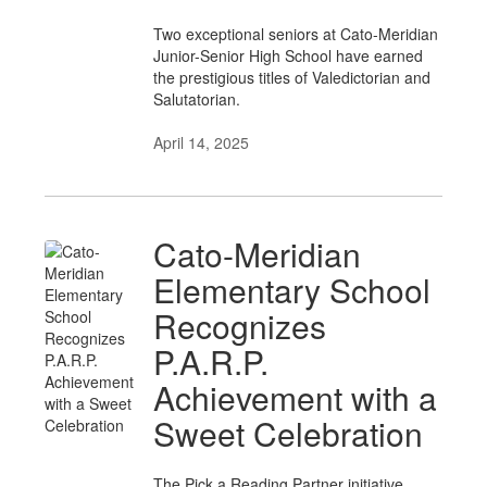
Two exceptional seniors at Cato-Meridian
Junior-Senior High School have earned
the prestigious titles of Valedictorian and
Salutatorian.
April 14, 2025
Cato-Meridian
Elementary School
Recognizes
P.A.R.P.
Achievement with a
Sweet Celebration
The Pick a Reading Partner initiative