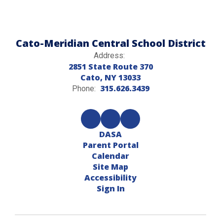
Cato-Meridian Central School District
Address:
2851 State Route 370
Cato, NY 13033
315.626.3439
Phone:
DASA
Parent Portal
Calendar
Site Map
Accessibility
Sign In