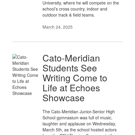
University, where he will compete on the
school’s cross country, indoor and
outdoor track & field teams.
March 24, 2025
Cato-Meridian
Students See
Writing Come to
Life at Echoes
Showcase
The Cato-Meridian Junior-Senior High
School gymnasium was full of music,
laughter and applause on Wednesday,
March 5th, as the school hosted actors