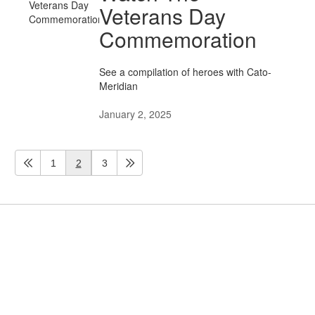
Veterans Day
Commemoration
See a compilation of heroes with Cato-
Meridian
January 2, 2025
1
2
3