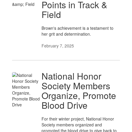
Points in Track &
Field
Brown's achievement is a testament to
her grit and determination.
February 7, 2025
National Honor
Society Members
Organize, Promote
Blood Drive
For their winter project, National Honor
Society members organized and
promoted the blood drive to give back to