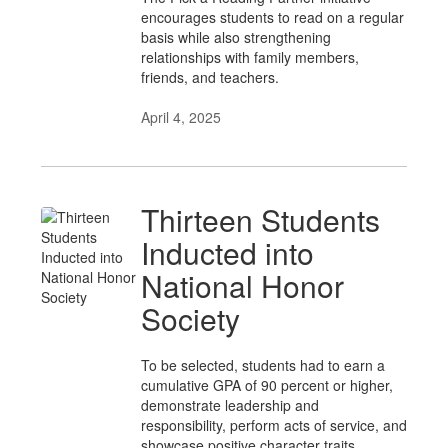
encourages students to read on a regular
basis while also strengthening
relationships with family members,
friends, and teachers.
April 4, 2025
Thirteen Students
Inducted into
National Honor
Society
To be selected, students had to earn a
cumulative GPA of 90 percent or higher,
demonstrate leadership and
responsibility, perform acts of service, and
showcase positive character traits.