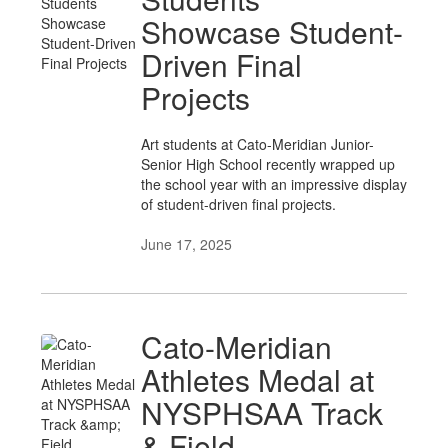
Showcase Student-
Driven Final
Projects
Art students at Cato-Meridian Junior-
Senior High School recently wrapped up
the school year with an impressive display
of student-driven final projects.
June 17, 2025
Cato-Meridian
Athletes Medal at
NYSPHSAA Track
& Field