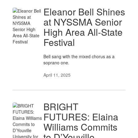
Eleanor Bell Shines
at NYSSMA Senior
High Area All-State
Festival
Bell sang with the mixed chorus as a
soprano one.
April 11, 2025
BRIGHT
FUTURES: Elaina
Williams Commits
to D’Youville