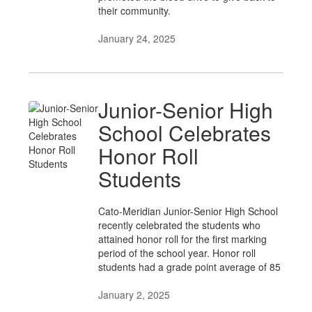
their community.
January 24, 2025
Junior-Senior High
School Celebrates
Honor Roll
Students
Cato-Meridian Junior-Senior High School
recently celebrated the students who
attained honor roll for the first marking
period of the school year. Honor roll
students had a grade point average of 85
January 2, 2025