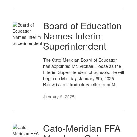
Board of Education
Names Interim
Superintendent
The Cato-Meridian Board of Education
has appointed Mr. Michael Hoose as the
Interim Superintendent of Schools. He will
begin on Monday, January 6th, 2025.
Below is an introductory letter from Mr.
January 2, 2025
Cato-Meridian FFA