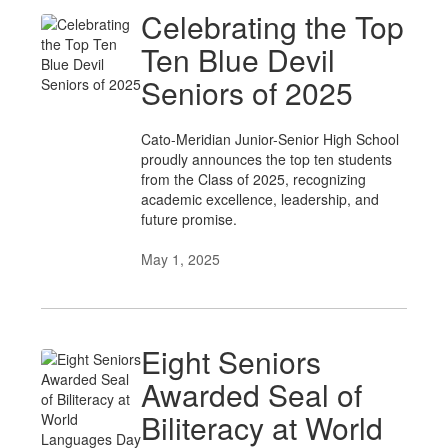
Celebrating the Top
Ten Blue Devil
Seniors of 2025
Cato-Meridian Junior-Senior High School
proudly announces the top ten students
from the Class of 2025, recognizing
academic excellence, leadership, and
future promise.
May 1, 2025
Eight Seniors
Awarded Seal of
Biliteracy at World