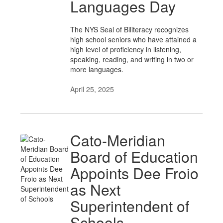
Languages Day
The NYS Seal of Biliteracy recognizes
high school seniors who have attained a
high level of proficiency in listening,
speaking, reading, and writing in two or
more languages.
April 25, 2025
Cato-Meridian
Board of Education
Appoints Dee Froio
as Next
Superintendent of
Schools