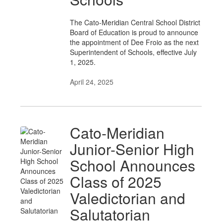
The Cato-Meridian Central School District
Board of Education is proud to announce
the appointment of Dee Froio as the next
Superintendent of Schools, effective July
1, 2025.
April 24, 2025
Cato-Meridian
Junior-Senior High
School Announces
Class of 2025
Valedictorian and
Salutatorian