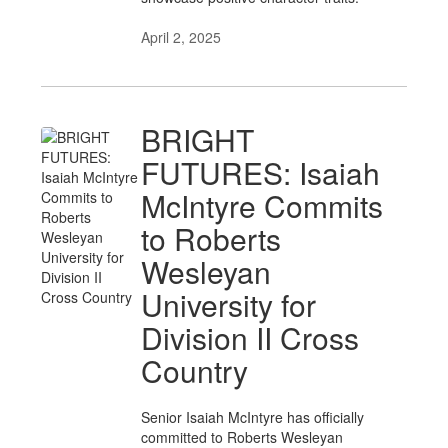
April 2, 2025
BRIGHT
FUTURES: Isaiah
McIntyre Commits
to Roberts
Wesleyan
University for
Division II Cross
Country
Senior Isaiah McIntyre has officially
committed to Roberts Wesleyan