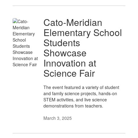
Cato-Meridian
Elementary School
Students
Showcase
Innovation at
Science Fair
The event featured a variety of student
and family science projects, hands-on
STEM activities, and live science
demonstrations from teachers.
March 3, 2025