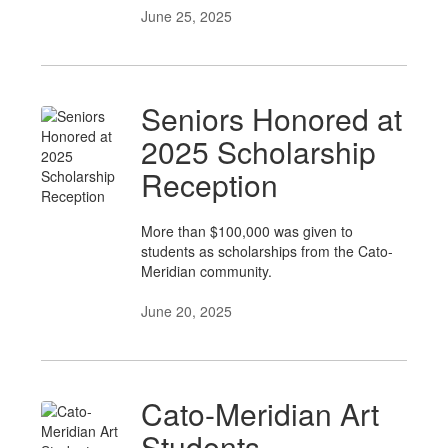
June 25, 2025
Seniors Honored at
2025 Scholarship
Reception
More than $100,000 was given to
students as scholarships from the Cato-
Meridian community.
June 20, 2025
Cato-Meridian Art
Students