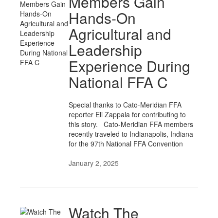
Members Gain
Hands-On
Agricultural and
Leadership
Experience During
National FFA C
Special thanks to Cato-Meridian FFA
reporter Eli Zappala for contributing to
this story. Cato-Meridian FFA members
recently traveled to Indianapolis, Indiana
for the 97th National FFA Convention
January 2, 2025
Watch The