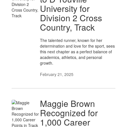
University for
Division 2 Cross
Country, Track
The talented runner, known for her
determination and love for the sport, sees
this next chapter as a perfect balance of
academics, athletics, and personal
growth.
February 21, 2025
Maggie Brown
Recognized for
1,000 Career