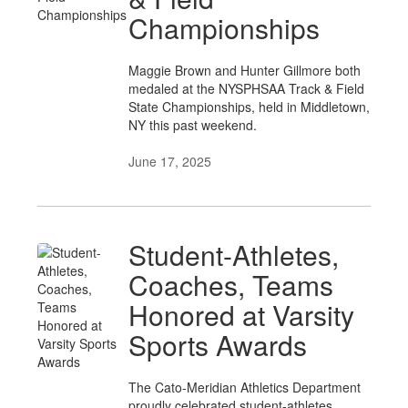
Championships
Maggie Brown and Hunter Gillmore both
medaled at the NYSPHSAA Track & Field
State Championships, held in Middletown,
NY this past weekend.
June 17, 2025
Student-Athletes,
Coaches, Teams
Honored at Varsity
Sports Awards
The Cato-Meridian Athletics Department
proudly celebrated student-athletes,