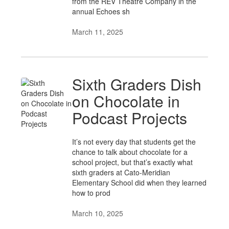
from the REV Theatre Company in the
annual Echoes sh
March 11, 2025
Sixth Graders Dish
on Chocolate in
Podcast Projects
It’s not every day that students get the
chance to talk about chocolate for a
school project, but that’s exactly what
sixth graders at Cato-Meridian
Elementary School did when they learned
how to prod
March 10, 2025