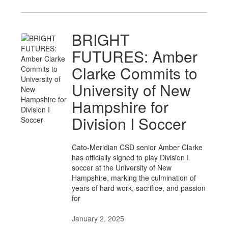
BRIGHT
FUTURES: Amber
Clarke Commits to
University of New
Hampshire for
Division I Soccer
Cato-Meridian CSD senior Amber Clarke
has officially signed to play Division I
soccer at the University of New
Hampshire, marking the culmination of
years of hard work, sacrifice, and passion
for
January 2, 2025