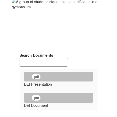
Search Documents
.pdf
DEI Presentation
.pdf
DEI Document