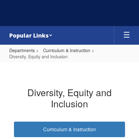
Skip
to
main
content
Popular Links
Departments
Curriculum & Instruction
Diversity, Equity and Inclusion
Diversity,
Equity
and
Diversity, Equity and
Inclusion
Inclusion
Curriculum & Instruction