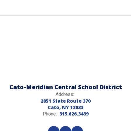
Cato-Meridian Central School District
Address:
2851 State Route 370
Cato, NY 13033
315.626.3439
Phone: