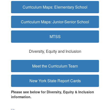
Curriculum Maps: Elementary School
Curriculum Maps: Junior-Senior School
MTSS
Diversity, Equity and Inclusion
Meet the Curriculum Team
New York State Report Cards
Please see below for Diversity, Equity & Inclusion
information.