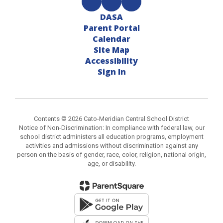
DASA
Parent Portal
Calendar
Site Map
Accessibility
Sign In
Contents © 2026 Cato-Meridian Central School District
Notice of Non-Discrimination: In compliance with federal law, our
school district administers all education programs, employment
activities and admissions without discrimination against any
person on the basis of gender, race, color, religion, national origin,
age, or disability.