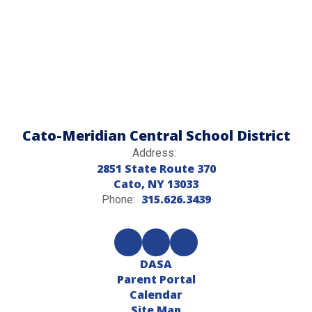
Cato-Meridian Central School District
Address:
2851 State Route 370
Cato, NY 13033
315.626.3439
Phone:
DASA
Parent Portal
Calendar
Site Map