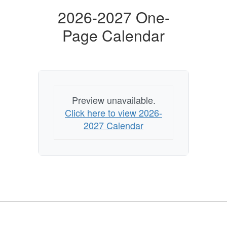
2026-2027 One-
Page Calendar
Preview unavailable.
Click here to view 2026-
2027 Calendar