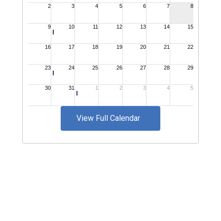
View Full Calendar