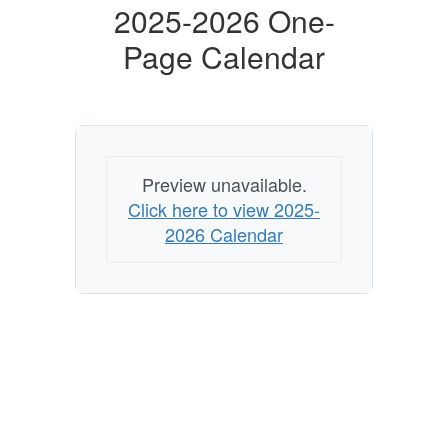
2025-2026 One-
Page Calendar
Preview unavailable.
Click here to view 2025-
2026 Calendar