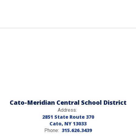
Cato-Meridian Central School District
Address:
2851 State Route 370
Cato, NY 13033
315.626.3439
Phone: