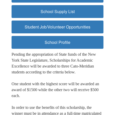
School Supply List
Student Job/Volunteer Opportunities
School Profile
Pending the appropriation of State funds of the New
York State Legislature, Scholarships for Academic
Excellence will be awarded to three Cato-Meridian
students according to the criteria below.
One student with the highest score will be awarded an
award of $1500 while the other two will receive $500
each.
In order to use the benefits of this scholarship, the
winner must be in attendance as a full-time matriculated