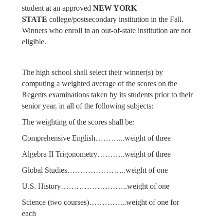
student at an approved
NEW YORK
STATE
college/postsecondary institution in the Fall.
Winners who enroll in an out-of-state institution are not
eligible.
The high school shall select their winner(s) by
computing a weighted average of the scores on the
Regents examinations taken by its students prior to their
senior year, in all of the following subjects:
The weighting of the scores shall be:
Comprehensive English………...weight of three
Algebra II Trigonometry………..weight of three
Global Studies…………………..weight of one
U.S. History……………………..weight of one
Science (two courses)…………...weight of one for
each