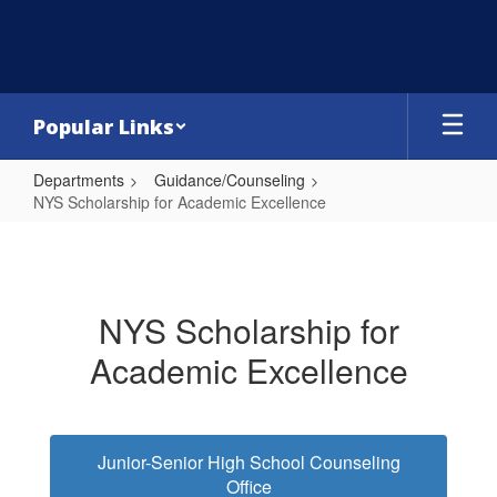
Skip
to
main
content
Popular Links
Departments
Guidance/Counseling
NYS Scholarship for Academic Excellence
NYS
Scholarship
for
NYS Scholarship for
Academic
Academic Excellence
Excellence
Junior-Senior High School Counseling
Office