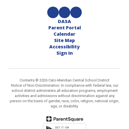
DASA
Parent Portal
Calendar
Site Map
Accessibility
Sign In
Contents © 2026 Cato-Meridian Central School District
Notice of Non-Discrimination: In compliance with federal law, our
school district administers all education programs, employment
activities and admissions without discrimination against any
person on the basis of gender, race, color, religion, national origin,
age, or disability.