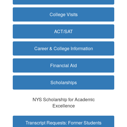
College Visits
ACT/SAT
Career & College Information
Financial Aid
Scholarships
NYS Scholarship for Academic
Excellence
Transcript Requests: Former Students