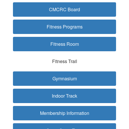
CMCRC Board
Fitness Programs
Fitness Room
Fitness Trail
Gymnasium
Indoor Track
Membership Information