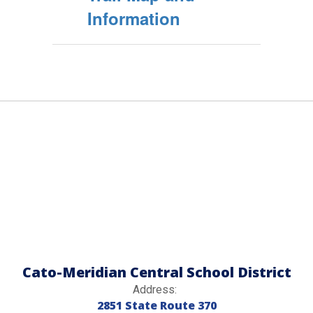
Information
Cato-Meridian Central School District
Address:
2851 State Route 370