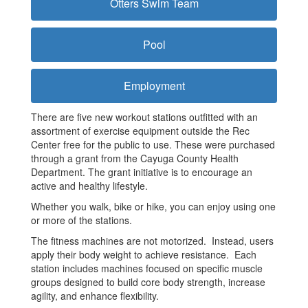
Otters Swim Team
Pool
Employment
There are five new workout stations outfitted with an
assortment of exercise equipment outside the Rec
Center free for the public to use. These were purchased
through a grant from the Cayuga County Health
Department. The grant initiative is to encourage an
active and healthy lifestyle.
Whether you walk, bike or hike, you can enjoy using one
or more of the stations.
The fitness machines are not motorized. Instead, users
apply their body weight to achieve resistance. Each
station includes machines focused on specific muscle
groups designed to build core body strength, increase
agility, and enhance flexibility.