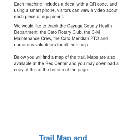
Each machine includes a decal with a QR code, and
using a smart phone, visitors can view a video about
each piece of equipment.
We would like to thank the Cayuga County Health
Department, the Cato Rotary Club, the C-M
Maintenance Crew, the Cato-Meridian PTO and
numerous volunteers for all their help.
Below you will find a map of the trail. Maps are also
available at the Rec Center and you may download a
copy of this at the bottom of the page.
Trail Map and