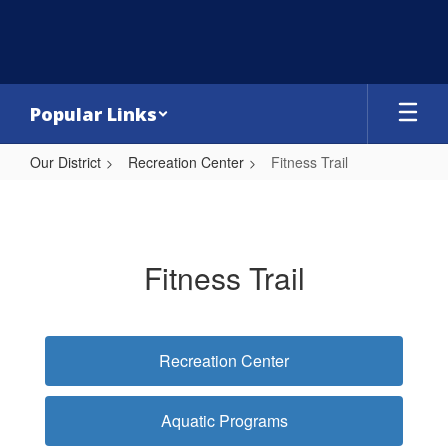
Skip
to
main
content
Popular Links
Our District
Recreation Center
Fitness Trail
Fitness
Trail
Fitness Trail
Recreation Center
Aquatic Programs