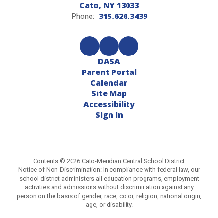
Cato, NY 13033
315.626.3439
Phone:
DASA
Parent Portal
Calendar
Site Map
Accessibility
Sign In
Contents © 2026 Cato-Meridian Central School District
Notice of Non-Discrimination: In compliance with federal law, our
school district administers all education programs, employment
activities and admissions without discrimination against any
person on the basis of gender, race, color, religion, national origin,
age, or disability.