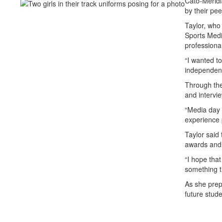
Cato-Meridi
by their pee
Taylor, who 
Sports Media
professional
“I wanted t
independent 
Through the
and intervi
“Media day 
experience 
Taylor said 
awards and 
“I hope that
something t
As she prepa
future stude