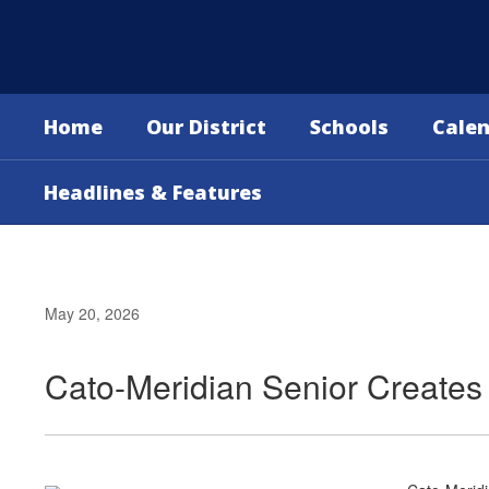
Skip
to
main
content
Home
Our District
Schools
Cale
Headlines & Features
May 20, 2026
Cato-Meridian Senior Creates