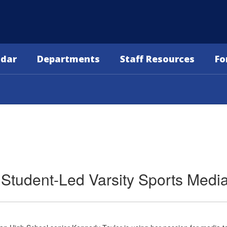
ndar
Departments
Staff Resources
Fo
 Student-Led Varsity Sports Medi