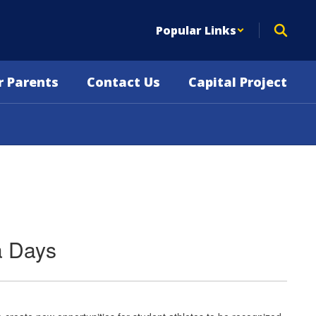
Popular Links
r Parents
Contact Us
Capital Project
a Days