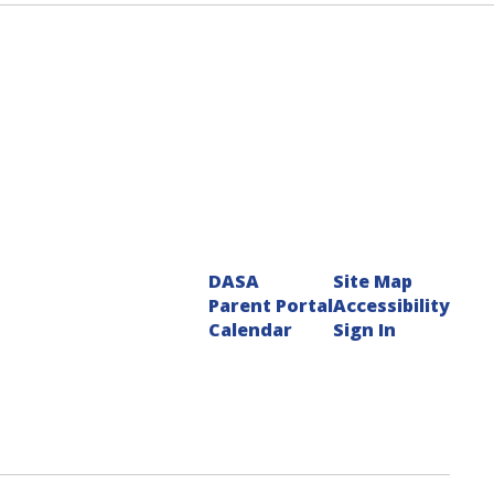
DASA
Site Map
Parent Portal
Accessibility
Calendar
Sign In