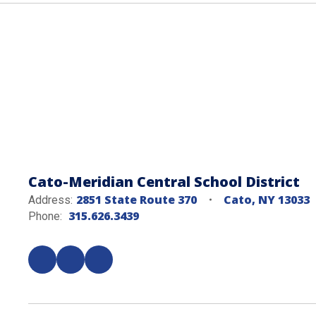
Cato-Meridian Central School District
2851 State Route 370
Cato, NY 13033
Address:
315.626.3439
Phone: