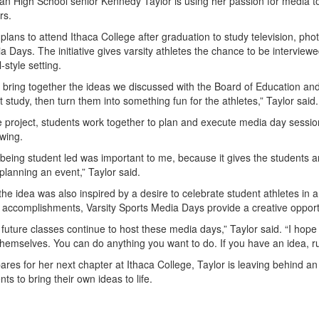
an High School senior Kennedy Taylor is using her passion for media to
rs.
plans to attend Ithaca College after graduation to study television, pho
 Days. The initiative gives varsity athletes the chance to be interview
-style setting.
o bring together the ideas we discussed with the Board of Education an
study, then turn them into something fun for the athletes,” Taylor said.
 project, students work together to plan and execute media day session
ewing.
being student led was important to me, because it gives the students a
planning an event,” Taylor said.
the idea was also inspired by a desire to celebrate student athletes in 
accomplishments, Varsity Sports Media Days provide a creative opportu
 future classes continue to host these media days,” Taylor said. “I hope
hemselves. You can do anything you want to do. If you have an idea, run
res for her next chapter at Ithaca College, Taylor is leaving behind an 
nts to bring their own ideas to life.