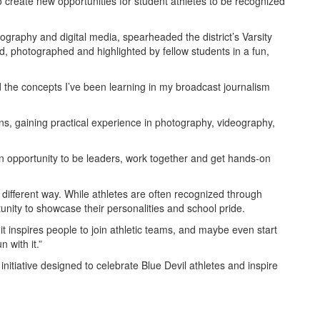
 create new opportunities for student athletes to be recognized
tography and digital media, spearheaded the district’s Varsity
ed, photographed and highlighted by fellow students in a fun,
d the concepts I’ve been learning in my broadcast journalism
s, gaining practical experience in photography, videography,
n opportunity to be leaders, work together and get hands-on
a different way. While athletes are often recognized through
nity to showcase their personalities and school pride.
 it inspires people to join athletic teams, and maybe even start
 with it.”
initiative designed to celebrate Blue Devil athletes and inspire