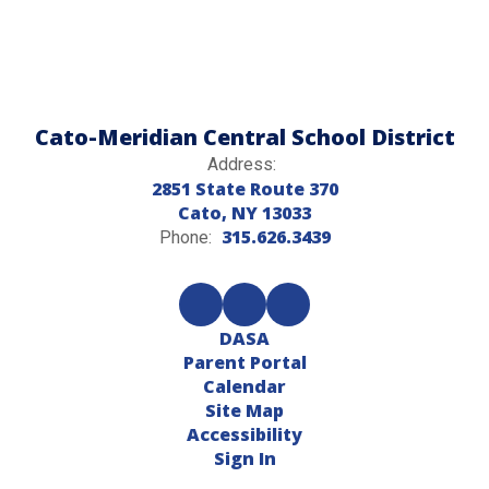
Cato-Meridian Central School District
Address:
2851 State Route 370
Cato, NY 13033
315.626.3439
Phone:
DASA
Parent Portal
Calendar
Site Map
Accessibility
Sign In