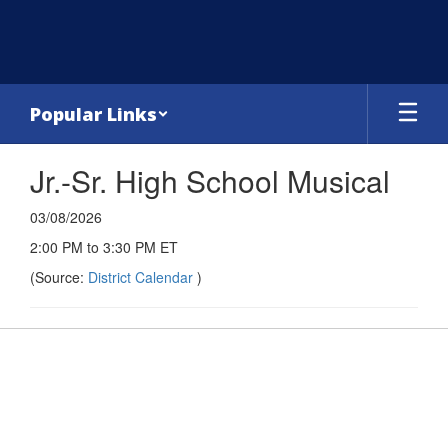
Skip
to
main
content
Popular Links
Jr.-Sr. High School Musical
03/08/2026
2:00 PM to 3:30 PM ET
(Source:
District Calendar
)