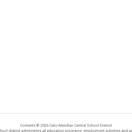
Contents © 2026 Cato-Meridian Central School District
chool district administers all education programs, employment activities and 