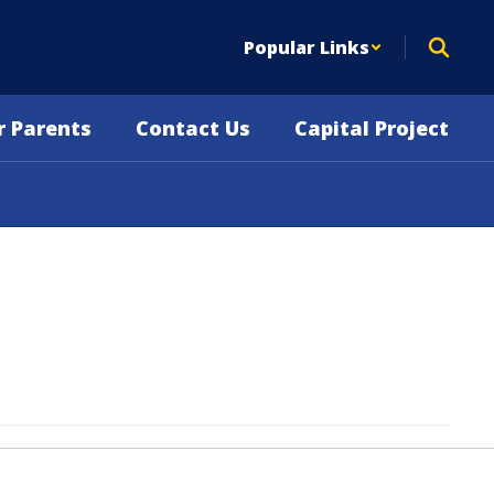
Popular Links
r Parents
Contact Us
Capital Project