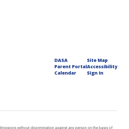
DASA
Site Map
Parent Portal
Accessibility
Calendar
Sign In
admissions without discrimination against any person on the basis of