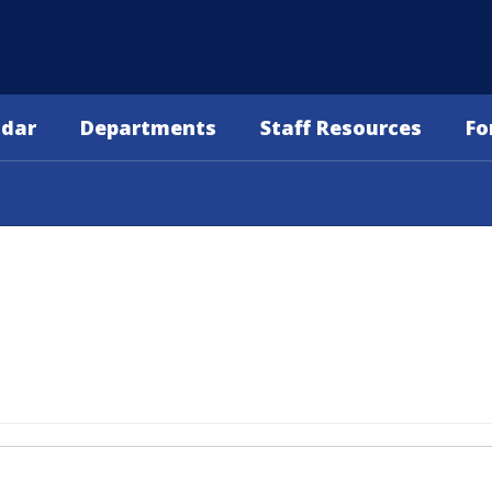
ndar
Departments
Staff Resources
Fo