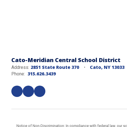
Cato-Meridian Central School District
2851 State Route 370
Cato, NY 13033
Address:
315.626.3439
Phone:
Notice of Non-Discrimination: In compliance with federal law, our s