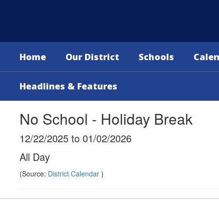
Skip
to
main
content
Home
Our District
Schools
Cale
Headlines & Features
No School - Holiday Break
12/22/2025 to 01/02/2026
All Day
(Source:
District Calendar
)