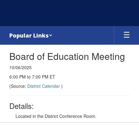
Skip
to
main
content
Popular Links
Board of Education Meeting
10/06/2025
6:00 PM to 7:00 PM ET
(Source:
District Calendar
)
Details:
Located in the District Conference Room.