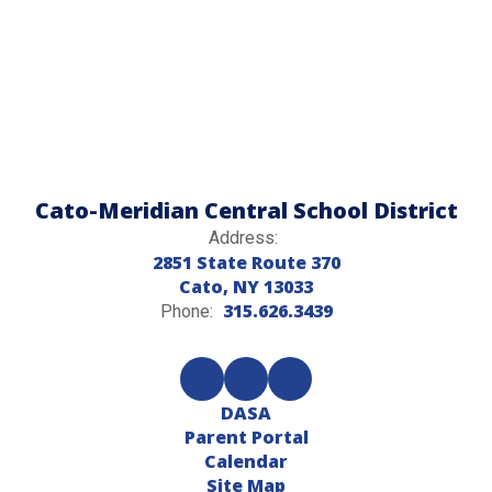
Cato-Meridian Central School District
Address:
2851 State Route 370
Cato, NY 13033
315.626.3439
Phone:
DASA
Parent Portal
Calendar
Site Map